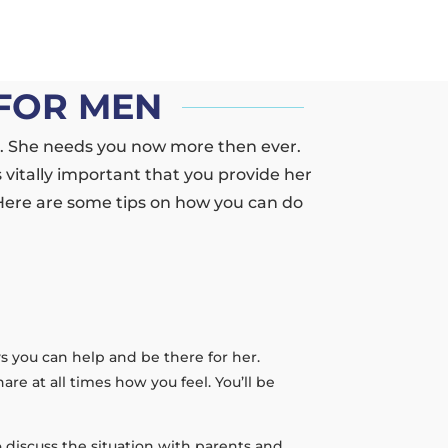
FOR MEN
r. She needs you now more then ever.
 vitally important that you provide her
 Here are some tips on how you can do
ays you can help and be there for her.
re at all times how you feel. You’ll be
 discuss the situation with parents and