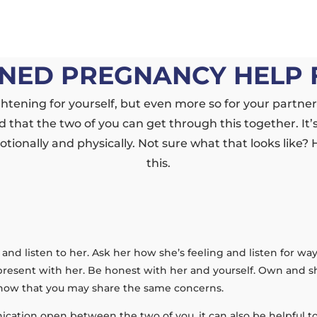
NED PREGNANCY HELP 
tening for yourself, but even more so for your partne
 that the two of you can get through this together. It’s
tionally and physically. Not sure what that looks like?
this.
er and listen to her. Ask her how she’s feeling and listen for w
present with her. Be honest with her and yourself. Own and sha
 know that you may share the same concerns.
ication open between the two of you, it can also be helpful to