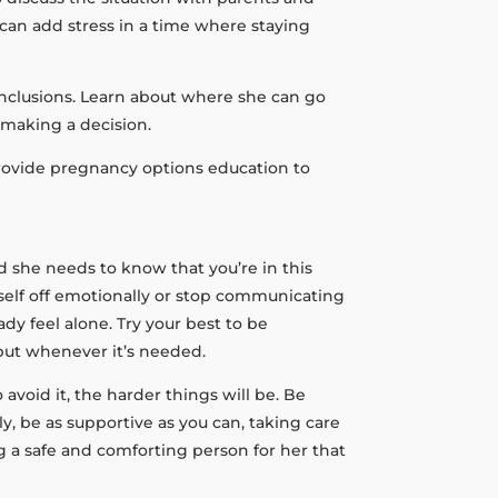
can add stress in a time where staying
conclusions. Learn about where she can go
 making a decision.
provide pregnancy options education to
d she needs to know that you’re in this
rself off emotionally or stop communicating
 feel alone. Try your best to be
nput whenever it’s needed.
 avoid it, the harder things will be. Be
, be as supportive as you can, taking care
g a safe and comforting person for her that