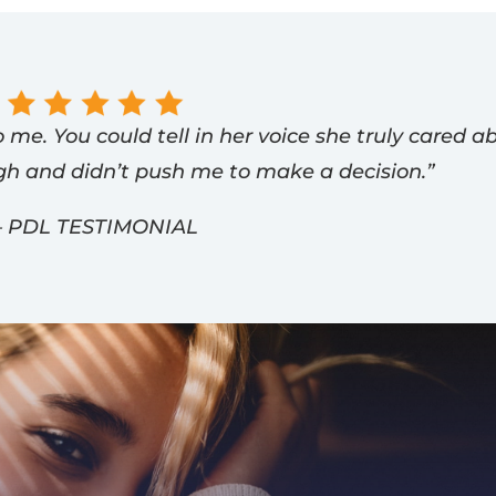
 me. You could tell in her voice she truly cared a
gh and didn’t push me to make a decision.”
– PDL TESTIMONIAL