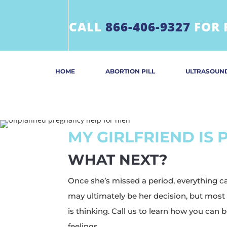
CALL
866-406-9327
FOR 
HOME
ABORTION PILL
ULTRASOUN
MY GIRLFRIEND IS
WHAT NEXT?
Once she’s missed a period, everything 
may ultimately be her decision, but most
is thinking. Call us to learn how you can
feelings.