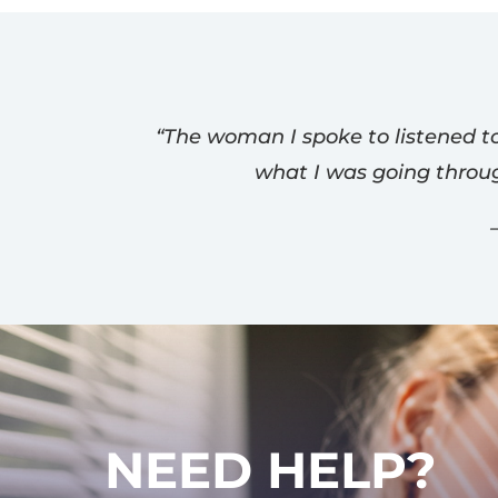
“The woman I spoke to listened to
what I was going throu
NEED HELP?