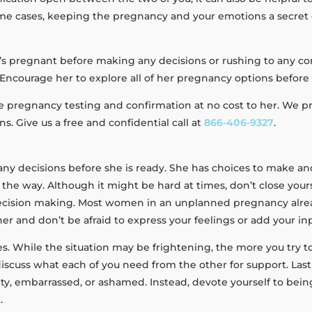
some cases, keeping the pregnancy and your emotions a secret 
she’s pregnant before making any decisions or rushing to any 
Encourage her to explore all of her pregnancy options before
de pregnancy testing and confirmation at no cost to her. We 
 Give us a free and confidential call at
866-406-9327
.
 any decisions before she is ready. She has choices to make an
 the way. Although it might be hard at times, don’t close you
cision making. Most women in an unplanned pregnancy already
er and don’t be afraid to express your feelings or add your i
ies. While the situation may be frightening, the more you try to
scuss what each of you need from the other for support. Lastly
lty, embarrassed, or ashamed. Instead, devote yourself to bein
.