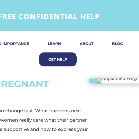
FREE CONFIDENTIAL HELP
D IMPORTANCE
LEARN
ABOUT
BLOG
 PREGNANT
can change fast. What happens next
 women really care what their partner
 be supportive and how to express your