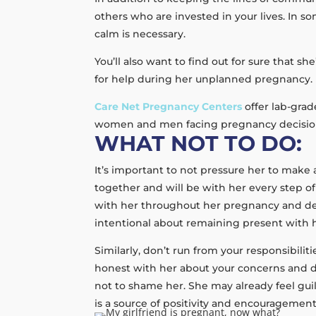
others who are invested in your lives. In 
calm is necessary.
You’ll also want to find out for sure that 
for help during her unplanned pregnancy. 
Care Net Pregnancy Centers
offer lab-gra
women and men facing pregnancy decisions.
WHAT NOT TO DO:
It’s important to not pressure her to make
together and will be with her every step of
with her throughout her pregnancy and de
intentional about remaining present with h
Similarly, don’t run from your responsibilit
honest with her about your concerns and di
not to shame her. She may already feel gui
is a source of positivity and encouragement