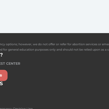
ncy options; however, we do not offer or refer for abortion services or em
d for general education purposes only and should not be relied upon as a s
?
EST CENTER
ER
S
regnancy Decision Line