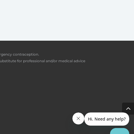
ergency contraception.
ubstitute for professional and/or medical advice