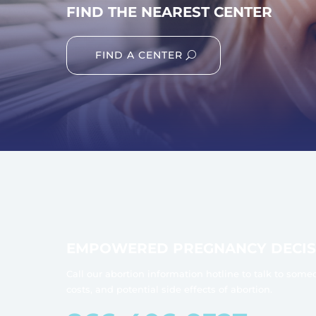
FIND THE NEAREST CENTER
FIND A CENTER
EMPOWERED PREGNANCY DECIS
Call our abortion information hotline to talk to some
costs, and potential side effects of abortion.