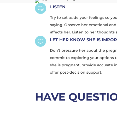
LISTEN
w
Try to set aside your feelings so yo
saying. Observe her emotional and
affects her. Listen to her thoughts
LET HER KNOW SHE IS IMPO

Don’t pressure her about the pregn
commit to exploring your options t
she is pregnant, provide accurate 
offer post-decision support.
HAVE QUESTI