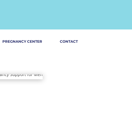
PREGNANCY CENTER
CONTACT