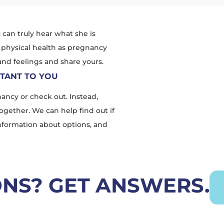
u can truly hear what she is
 physical health as pregnancy
 and feelings and share yours.
RTANT TO YOU
ancy or check out. Instead,
ogether. We can help find out if
information about options, and
ONS? GET ANSWERS.