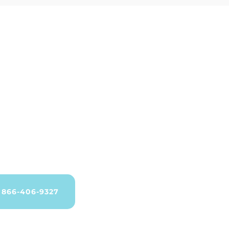
866-406-9327