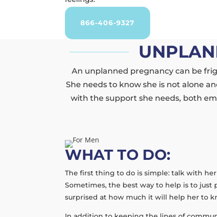
866-406-9327
UNPLAN
An unplanned pregnancy can be frigh
She needs to know she is not alone and
with the support she needs, both emo
WHAT TO DO:
The first thing to do is simple: talk with h
Sometimes, the best way to help is to just 
surprised at how much it will help her to
In addition to keeping the lines of commun