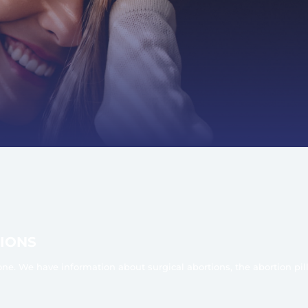
IONS
one. We have information about surgical abortions, the abortion pil