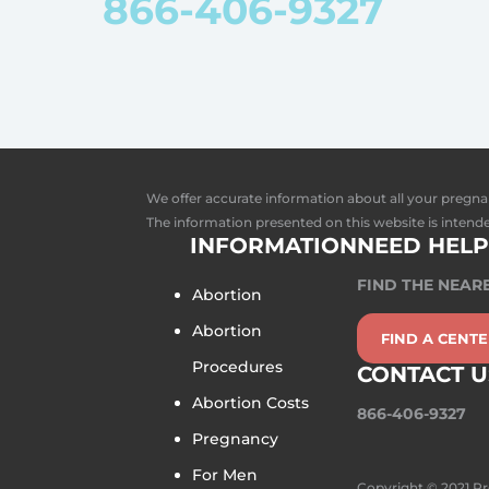
866-406-9327
We offer accurate information about all your pregna
The information presented on this website is intende
INFORMATION
NEED HELP
FIND THE NEAR
Abortion
Abortion
FIND A CENT
Procedures
CONTACT U
Abortion Costs
866-406-9327
Pregnancy
For Men
Copyright © 2021 P